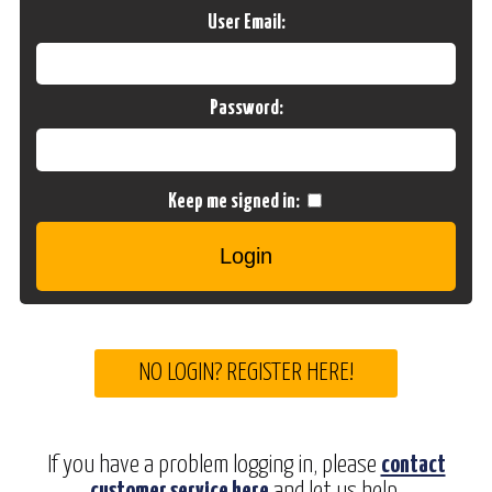
User Email:
Password:
Keep me signed in:
NO LOGIN? REGISTER HERE!
If you have a problem logging in, please
contact
customer service here
and let us help.